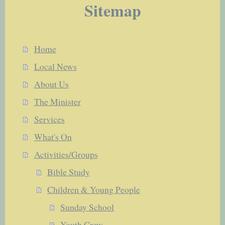
Sitemap
Home
Local News
About Us
The Minister
Services
What's On
Activities/Groups
Bible Study
Children & Young People
Sunday School
Youth Crew