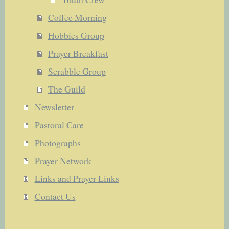
Coffee Morning
Hobbies Group
Prayer Breakfast
Scrabble Group
The Guild
Newsletter
Pastoral Care
Photographs
Prayer Network
Links and Prayer Links
Contact Us